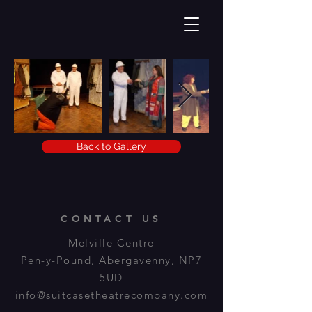
Back to Gallery
CONTACT US
Melville Centre
Pen-y-Pound, Abergavenny, NP7
5UD
info@suitcasetheatrecompany.com