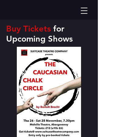
Buy Tickets
for
Upcoming
Shows